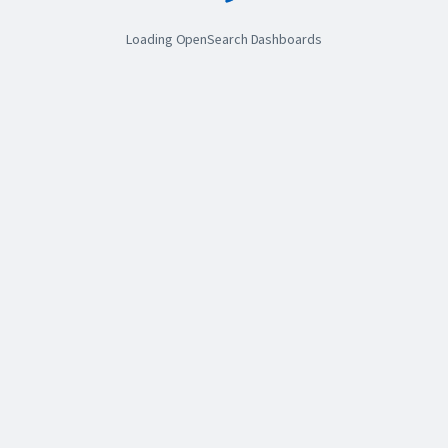
Loading OpenSearch Dashboards